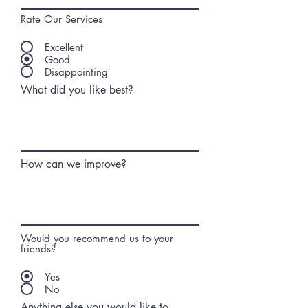
Rate Our Services
Excellent
Good
Disappointing
What did you like best?
How can we improve?
Would you recommend us to your
friends?
Yes
No
Anything else you would like to