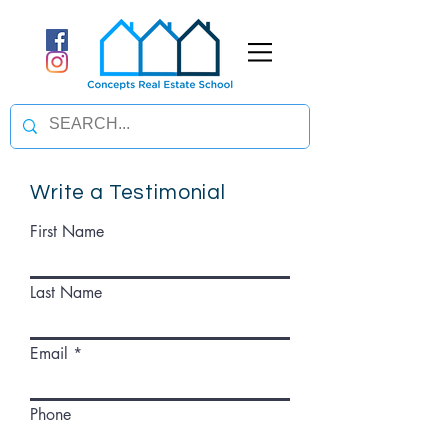
Write a Testimonial
First Name
Last Name
Email
Phone