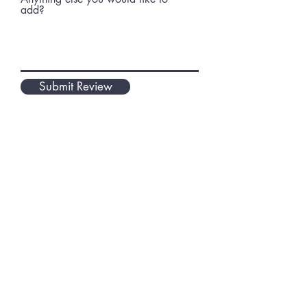
add?
Submit Review
You do a great job of
teaching and running the
Education department . I
want to thank you
I haven’t taken a class
that hasn’t been very
Helpful.
-- Jack Inman
Attended Michelle's